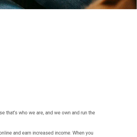
use that’s who we are, and we own and run the
 online and earn increased income. When you