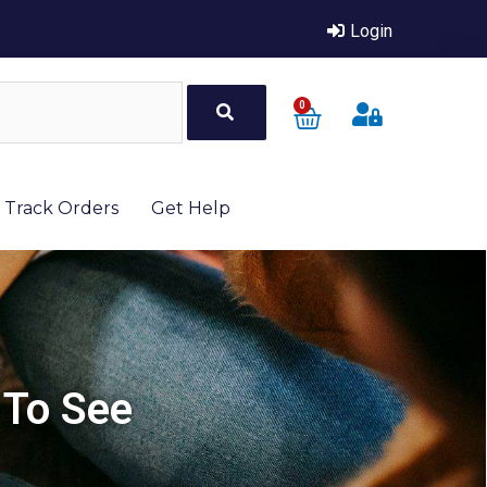
Login
0
Track Orders
Get Help
 To See