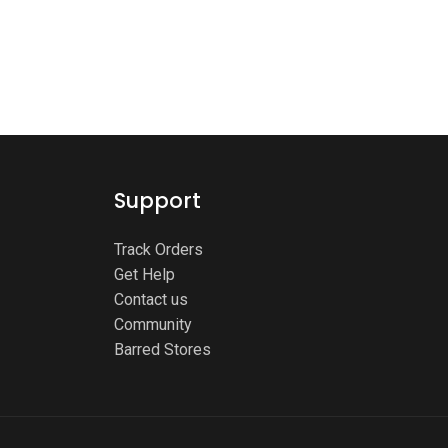
Support
Track Orders
Get Help
Contact us
Community
Barred Stores