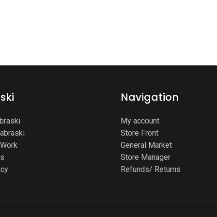
ski
Navigation
braski
My account
Labraski
Store Front
Work
General Market
ms
Store Manager
acy
Refunds/ Returns