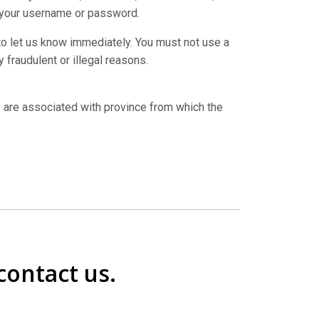
 your username or password.
 to let us know immediately. You must not use a
 fraudulent or illegal reasons.
 are associated with province from which the
contact us.