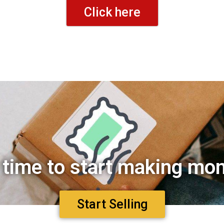
Click here
s time to start making mo
Start Selling