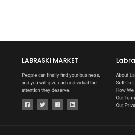
LABRASKI MARKET
Labra
People can finally find your business,
About La
and you will give each individual the
Sell On 
attention they deserve.
How We 
Our Ter
Our Priv