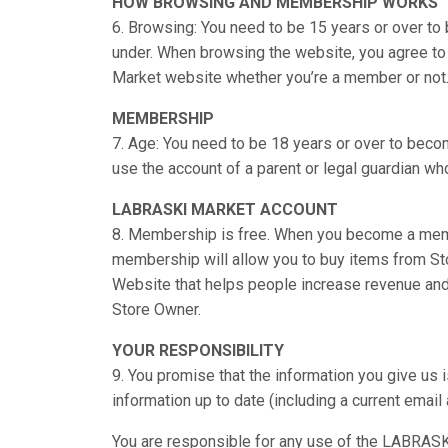
HOW BROWSING AND MEMBERSHIP WORKS
6. Browsing: You need to be 15 years or over t
under. When browsing the website, you agree to 
Market website whether you’re a member or not
MEMBERSHIP
7. Age: You need to be 18 years or over to becom
use the account of a parent or legal guardian who 
LABRASKI MARKET ACCOUNT
8. Membership is free. When you become a mem
membership will allow you to buy items from Sto
Website that helps people increase revenue and
Store Owner.
YOUR RESPONSIBILITY
9. You promise that the information you give us 
information up to date (including a current emai
You are responsible for any use of the LABRASKI