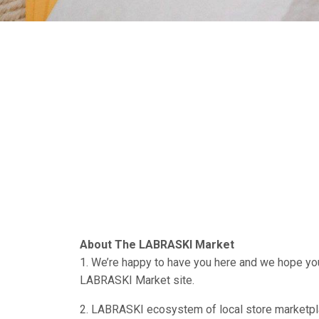
About The LABRASKI Market
1. We’re happy to have you here and we hope you
LABRASKI Market site.
2. LABRASKI ecosystem of local store marketpla