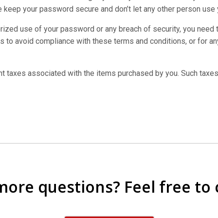
 keep your password secure and don’t let any other person use
horized use of your password or any breach of security, you need
s to avoid compliance with these terms and conditions, or for any
nt taxes associated with the items purchased by you. Such taxes
 more questions? Feel free to 