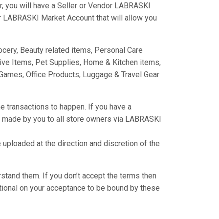
, you will have a Seller or Vendor LABRASKI
er LABRASKI Market Account that will allow you
cery, Beauty related items, Personal Care
ive Items, Pet Supplies, Home & Kitchen items,
Games, Office Products, Luggage & Travel Gear
e transactions to happen. If you have a
s made by you to all store owners via LABRASKI
ploaded at the direction and discretion of the
rstand them. If you don’t accept the terms then
tional on your acceptance to be bound by these