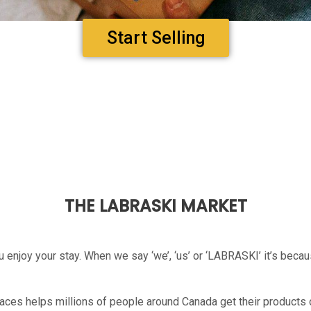
Start Selling
THE LABRASKI MARKET
 enjoy your stay. When we say ‘we’, ‘us’ or ‘LABRASKI’ it’s beca
ces helps millions of people around Canada get their products