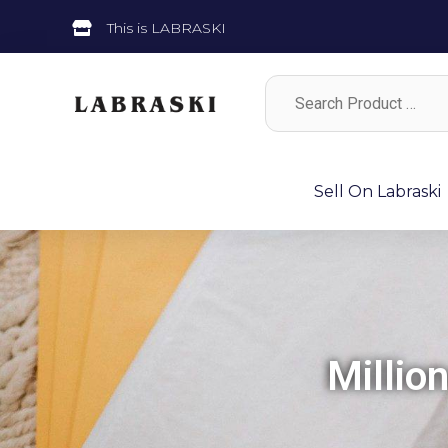
This is LABRASKI
Sell On Labraski
Millio