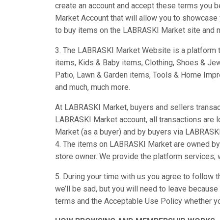
create an account and accept these terms you b
Market Account that will allow you to showcase y
to buy items on the LABRASKI Market site and m
3. The LABRASKI Market Website is a platform th
items, Kids & Baby items, Clothing, Shoes & Je
Patio, Lawn & Garden items, Tools & Home Impro
and much, much more.
At LABRASKI Market, buyers and sellers transact 
LABRASKI Market account, all transactions are
Market (as a buyer) and by buyers via LABRASKI
4. The items on LABRASKI Market are owned by t
store owner. We provide the platform services;
5. During your time with us you agree to follow 
we’ll be sad, but you will need to leave becaus
terms and the Acceptable Use Policy whether y