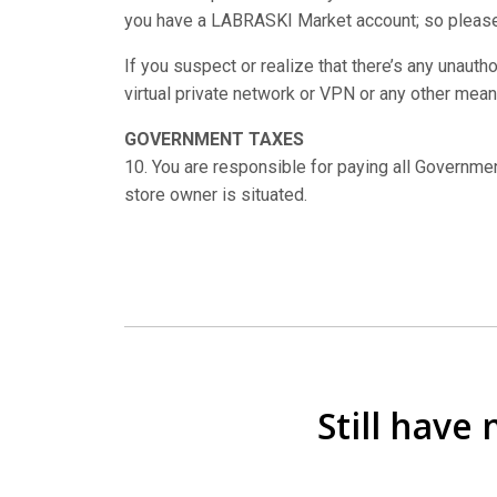
you have a LABRASKI Market account; so please
If you suspect or realize that there’s any unaut
virtual private network or VPN or any other mean
GOVERNMENT TAXES
10. You are responsible for paying all Governme
store owner is situated.
Still have