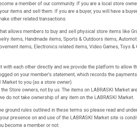
ecome a member of our community. If you are a local store owner
our items and sell them. If you are a buyer, you will have a buy
ake other related transactions.
at allows members to buy and sell physical store items like Gro
welry items, Handmade items, Sports & Outdoors items, Automot
vement items, Electronics related items, Video Games, Toys & 
with each other directly and we provide the platform to allow th
 logged on your member’s statement, which records the payment
 Market to you (as a store owner).
he Store owners, not by us. The items on LABRASKI Market are u
 we do not take ownership of any item on the LABRASKI Market.
the ground rules outlined in these terms so please read and unde
e your presence on and use of the LABRASKI Market site is condi
ou become a member or not.