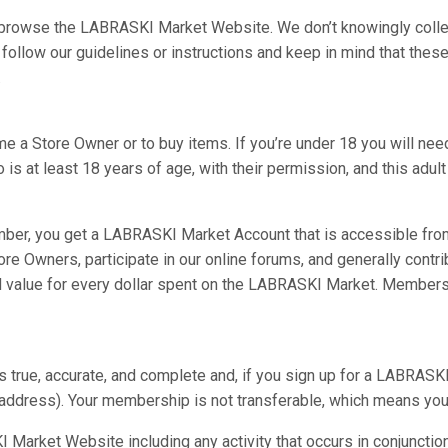
o browse the LABRASKI Market Website. We don’t knowingly colle
follow our guidelines or instructions and keep in mind that the
.
e a Store Owner or to buy items. If you’re under 18 you will need
is at least 18 years of age, with their permission, and this adult w
ber, you get a LABRASKI Market Account that is accessible fr
re Owners, participate in our online forums, and generally con
 value for every dollar spent on the LABRASKI Market. Members
is true, accurate, and complete and, if you sign up for a LABRASK
l address). Your membership is not transferable, which means you
 Market Website including any activity that occurs in conjunctio