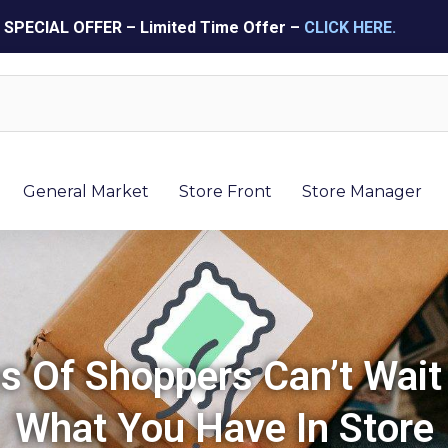
SPECIAL OFFER – Limited Time Offer –
CLICK HERE.
General Market
Store Front
Store Manager
ns Of Shoppers Can’t Wait
What You Have In Store