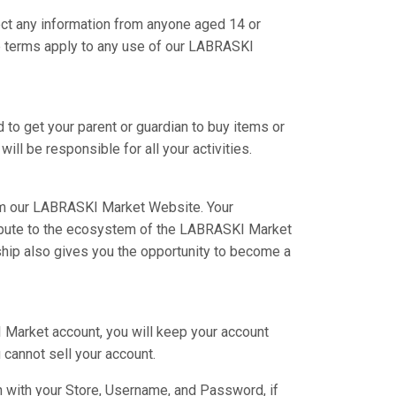
ct any information from anyone aged 14 or
se terms apply to any use of our LABRASKI
 to get your parent or guardian to buy items or
ill be responsible for all your activities.
om our LABRASKI Market Website. Your
tribute to the ecosystem of the LABRASKI Market
hip also gives you the opportunity to become a
I Market account, you will keep your account
 cannot sell your account.
n with your Store, Username, and Password, if