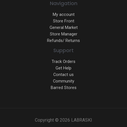
Navigation
My account
Store Front
General Market
Store Manager
Refunds/ Returns
Support
Track Orders
Get Help
Contact us
Community
Barred Stores
Copyright © 2026 LABRASKI