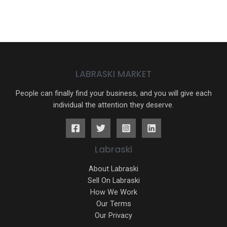
LABRASKI MARKET
People can finally find your business, and you will give each
individual the attention they deserve.
Labraski
About Labraski
Sell On Labraski
How We Work
Our Terms
Our Privacy