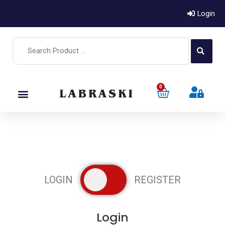
Login
0
LOGIN
REGISTER
Register
Login