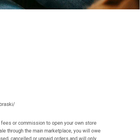
abraski/
ly fees or commission to open your own store
sale through the main marketplace, you will owe
sed, cancelled or unpaid orders and will only