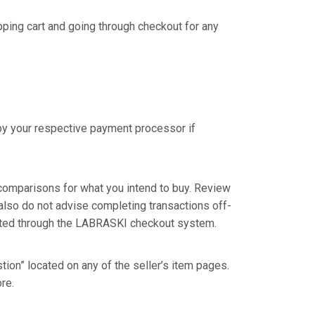
pping cart and going through checkout for any
by your respective payment processor if
omparisons for what you intend to buy. Review
 also do not advise completing transactions off-
eted through the LABRASKI checkout system.
tion” located on any of the seller’s item pages.
re.