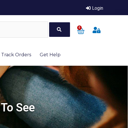
Login
0
Track Orders
Get Help
 To See