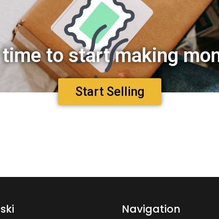
s time to start making mo
Start Selling
ski
Navigation