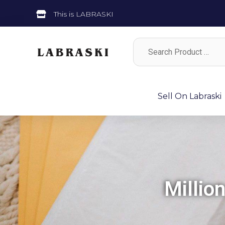
This is LABRASKI
Sell On Labraski
Millio