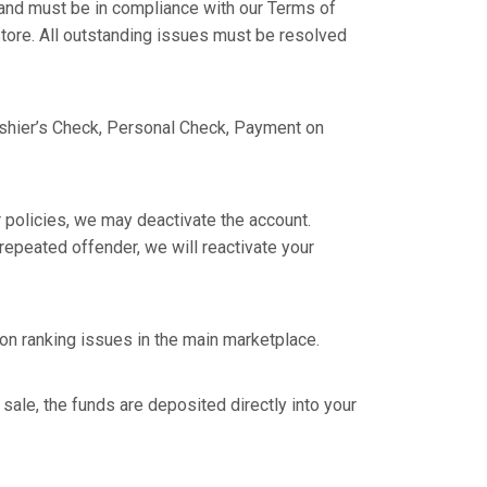
 and must be in compliance with our Terms of
 store. All outstanding issues must be resolved
shier’s Check, Personal Check, Payment on
r policies, we may deactivate the account.
epeated offender, we will reactivate your
 on ranking issues in the main marketplace.
sale, the funds are deposited directly into your