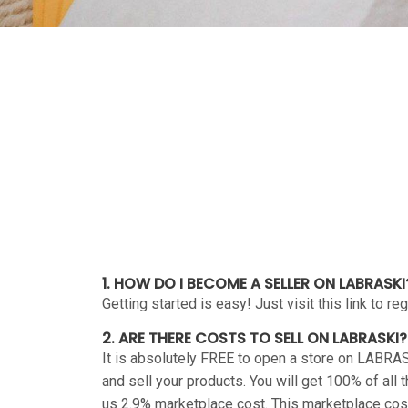
1. HOW DO I BECOME A SELLER ON LABRASKI
Getting started is easy! Just visit this link to r
2. ARE THERE COSTS TO SELL ON LABRASKI?
It is absolutely FREE to open a store on LABRAS
and sell your products. You will get 100% of all
us 2.9% marketplace cost. This marketplace cost