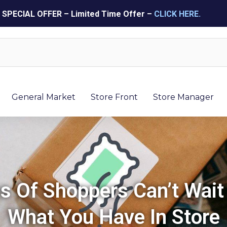
SPECIAL OFFER – Limited Time Offer –
CLICK HERE.
General Market
Store Front
Store Manager
ns Of Shoppers Can’t Wait
What You Have In Store