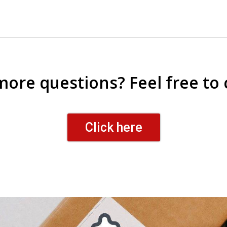
 more questions? Feel free to 
Click here