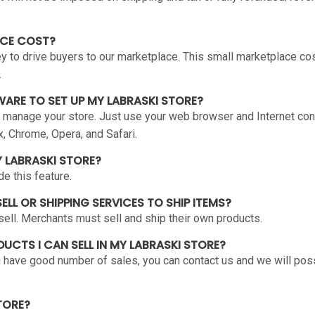
ACE COST?
to drive buyers to our marketplace. This small marketplace cost
.
WARE TO SET UP MY LABRASKI STORE?
 manage your store. Just use your web browser and Internet con
x, Chrome, Opera, and Safari.
Y LABRASKI STORE?
e this feature.
ELL OR SHIPPING SERVICES TO SHIP ITEMS?
ell. Merchants must sell and ship their own products.
ODUCTS I CAN SELL IN MY LABRASKI STORE?
you have good number of sales, you can contact us and we will pos
TORE?