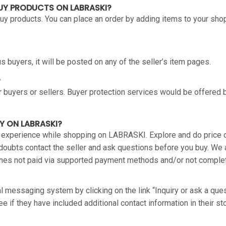
BUY PRODUCTS ON LABRASKI?
 buy products. You can place an order by adding items to your sho
 buyers, it will be posted on any of the seller’s item pages.
?
 buyers or sellers. Buyer protection services would be offered 
Y ON LABRASKI?
 experience while shopping on LABRASKI. Explore and do price c
 doubts contact the seller and ask questions before you buy. We
 ones not paid via supported payment methods and/or not compl
al messaging system by clicking on the link “Inquiry or ask a ques
e if they have included additional contact information in their sto