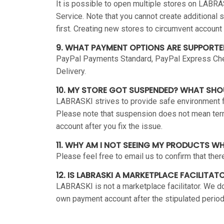
It is possible to open multiple stores on LABRA
Service. Note that you cannot create additional 
first. Creating new stores to circumvent account
9. WHAT PAYMENT OPTIONS ARE SUPPORTE
PayPal Payments Standard, PayPal Express Chec
Delivery.
10. MY STORE GOT SUSPENDED? WHAT SHO
LABRASKI strives to provide safe environment for
Please note that suspension does not mean termi
account after you fix the issue.
11. WHY AM I NOT SEEING MY PRODUCTS W
Please feel free to email us to confirm that the
12. IS LABRASKI A MARKETPLACE FACILITAT
LABRASKI is not a marketplace facilitator. We do
own payment account after the stipulated period