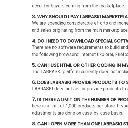
occur for buyers coming from the marketplace.
3. WHY SHOULD I PAY LABRASKI MARKETPL
We are spending considerable efforts and money 
and sales originating from the main marketplace
4. DO I NEED TO DOWNLOAD SPECIAL SOFT
There are no software requirements to build and
the following browsers: Internet Explorer, Firefo
5. CAN I USE HTML OR OTHER CODING IN M
The LABRASKI platform currently does not includ
6. DOES LABRASKI PROVIDE PRODUCTS TO S
LABRASKI does not sell or provide products to s
7. IS THERE A LIMIT ON THE NUMBER OF PR
here is a limit of 1,000 products per store. If 
adjustments are done on case-by-case basis.
8. CAN I OPEN MORE THAN ONE LABRASKI S