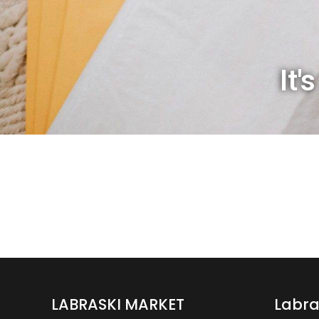
It'
LABRASKI MARKET
Labra