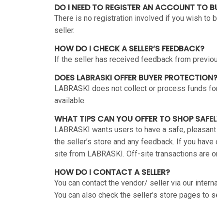
DO I NEED TO REGISTER AN ACCOUNT TO 
There is no registration involved if you wish to
seller.
HOW DO I CHECK A SELLER’S FEEDBACK?
If the seller has received feedback from previous
DOES LABRASKI OFFER BUYER PROTECTION
LABRASKI does not collect or process funds for
available.
WHAT TIPS CAN YOU OFFER TO SHOP SAFEL
LABRASKI wants users to have a safe, pleasant
the seller’s store and any feedback. If you have
site from LABRASKI. Off-site transactions are
HOW DO I CONTACT A SELLER?
You can contact the vendor/ seller via our intern
You can also check the seller’s store pages to se