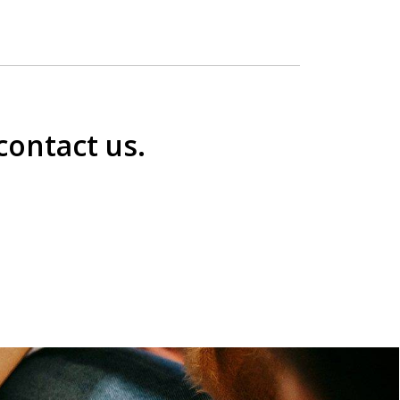
contact us.