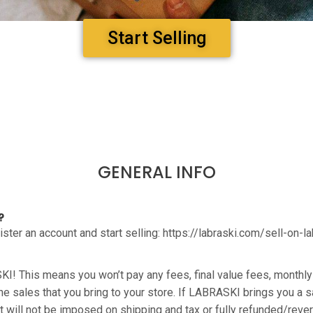
Start Selling
GENERAL INFO
?
egister an account and start selling: https://labraski.com/sell-on-l
KI! This means you won’t pay any fees, final value fees, month
 the sales that you bring to your store. If LABRASKI brings you a 
 will not be imposed on shipping and tax or fully refunded/rever