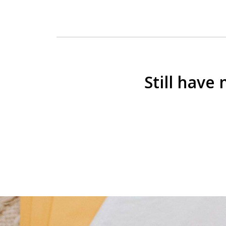
Still have