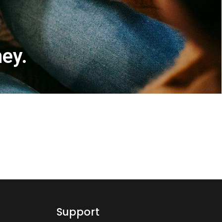
ney.
Support