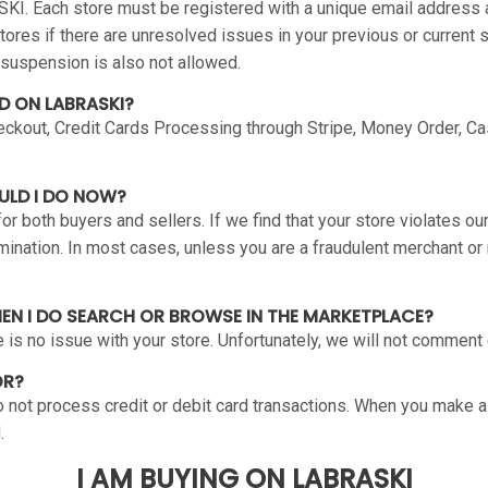
SKI. Each store must be registered with a unique email address
stores if there are unresolved issues in your previous or current
 suspension is also not allowed.
D ON LABRASKI?
kout, Credit Cards Processing through Stripe, Money Order, Ca
ULD I DO NOW?
 both buyers and sellers. If we find that your store violates ou
nation. In most cases, unless you are a fraudulent merchant or r
HEN I DO SEARCH OR BROWSE IN THE MARKETPLACE?
re is no issue with your store. Unfortunately, we will not comment
OR?
 not process credit or debit card transactions. When you make a 
.
I AM BUYING ON LABRASKI