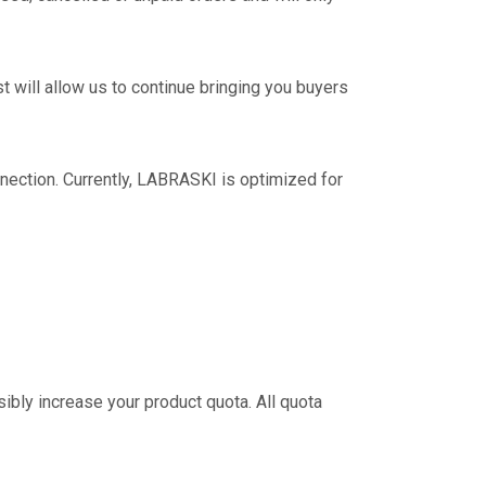
 will allow us to continue bringing you buyers
nection. Currently, LABRASKI is optimized for
sibly increase your product quota. All quota