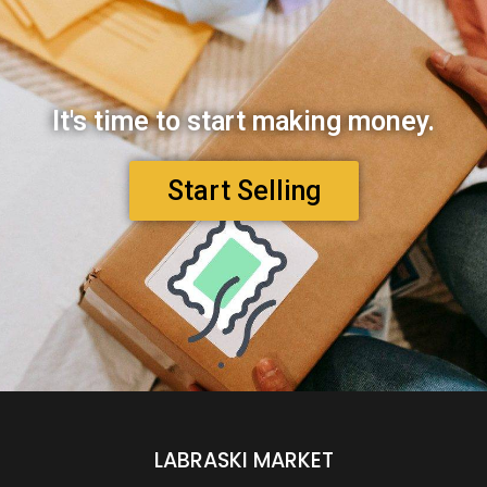
It's time to start making money.
Start Selling
LABRASKI MARKET