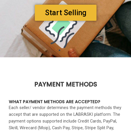
Start Selling
PAYMENT METHODS
WHAT PAYMENT METHODS ARE ACCEPTED?
Each seller/ vendor determines the payment methods they
accept that are supported on the LABRASKI platform. The
payment options supported include Credit Cards, PayPal,
Skrill, Wirecard (Moip), Cash Pay, Stripe, Stripe Split Pay,