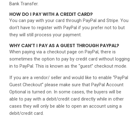
Bank Transfer.
HOW DO I PAY WITH A CREDIT CARD?
You can pay with your card through PayPal and Stripe. You
don’t have to register with PayPal if you prefer not to but
they will still process your payment.
WHY CAN’T I PAY AS A GUEST THROUGH PAYPAL?
When paying via a checkout page on PayPal, there is
sometimes the option to pay by credit card without logging
in to PayPal. This is known as the “guest” checkout mode.
If you are a vendor/ seller and would like to enable “PayPal
Guest Checkout” please make sure that PayPal Account
Optional is turned on. In some cases, the buyers will be
able to pay with a debit/credit card directly while in other
cases they will only be able to open an account using a
debit/credit card.