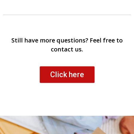
Still have more questions? Feel free to
contact us.
Click here