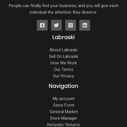
People can finally find your business, and you will give each
individual the attention they deserve.
Labraski
About Labraski
Sell On Labraski
How We Work
Our Terms
Our Privacy
Navigation
My account
Store Front
General Market
Store Manager
Refunds/ Returns