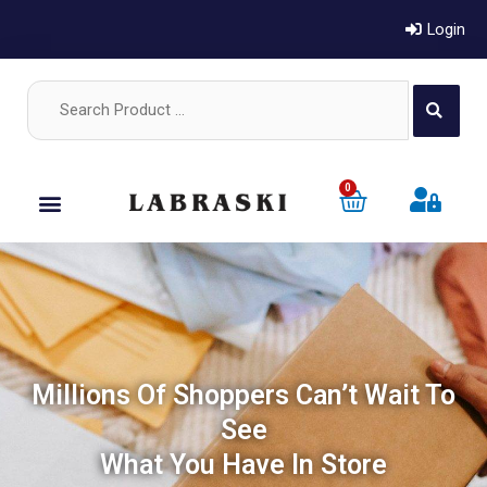
Login
0
Millions Of Shoppers Can’t Wait To
See
What You Have In Store