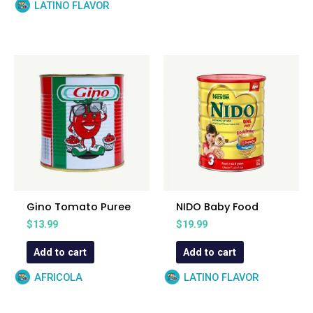
LATINO FLAVOR
Gino Tomato Puree
NIDO Baby Food
$
13.99
$
19.99
Add to cart
Add to cart
AFRICOLA
LATINO FLAVOR