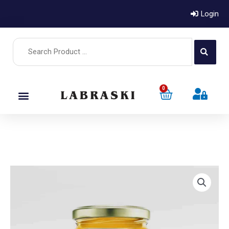
Login
0