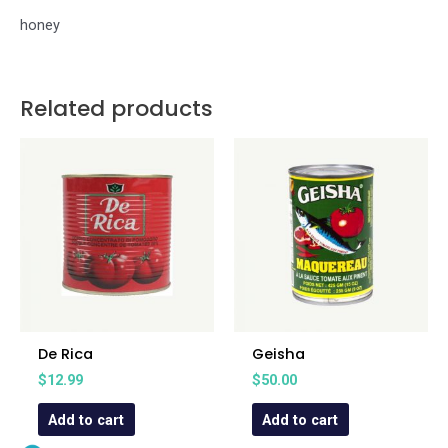
honey
Related products
De Rica
Geisha
$
12.99
$
50.00
Add to cart
Add to cart