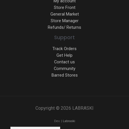
My account
Store Front
General Market
Store Manager
Refunds/ Returns
Support
Track Orders
Get Help
Contact us
Community
Barred Stores
Copyright © 2026 LABRASKI
Dev. |
Labraski