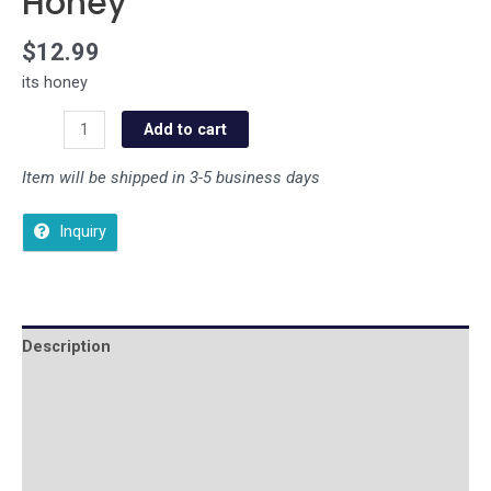
Honey
$
12.99
its honey
Add to cart
Item will be shipped in 3-5 business days
Inquiry
Description
Additional information
Reviews (0)
Store Policies