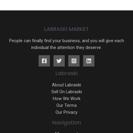
LABRASKI MARKET
People can finally find your business, and you will give each
individual the attention they deserve.
Labraski
About Labraski
Sell On Labraski
How We Work
Our Terms
Our Privacy
Navigation