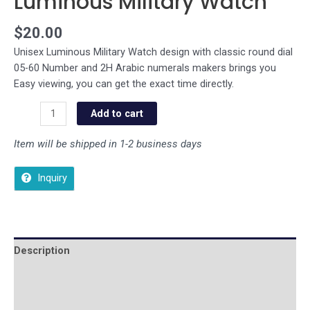
Luminous Military Watch
$
20.00
Unisex Luminous Military Watch design with classic round dial
05-60 Number and 2H Arabic numerals makers brings you
Easy viewing, you can get the exact time directly.
Add to cart
Item will be shipped in 1-2 business days
Inquiry
Description
Additional information
Reviews (0)