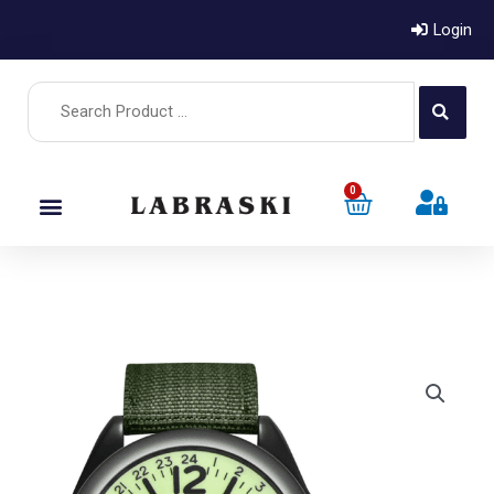
Login
0