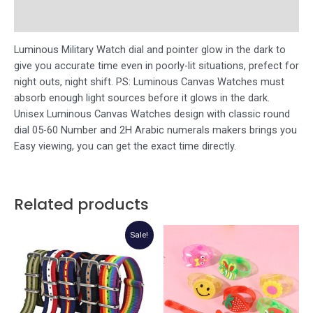
Store Policies
Luminous Military Watch dial and pointer glow in the dark to
give you accurate time even in poorly-lit situations, prefect for
night outs, night shift. PS: Luminous Canvas Watches must
absorb enough light sources before it glows in the dark.
Unisex Luminous Canvas Watches design with classic round
dial 05-60 Number and 2H Arabic numerals makers brings you
Easy viewing, you can get the exact time directly.
Related products
Sale!