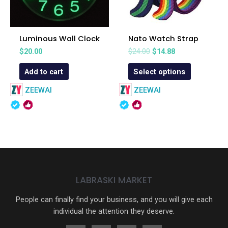
Luminous Wall Clock
Nato Watch Strap
$
20.00
$
24.00
$
14.88
Add to cart
Select options
ZEEWAI
ZEEWAI
LABRASKI MARKET
People can finally find your business, and you will give each
individual the attention they deserve.