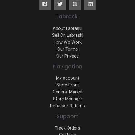
Labraski
About Labraski
Sell On Labraski
How We Work
Our Terms
Our Privacy
Navigation
My account
Store Front
General Market
Store Manager
Refunds/ Returns
Support
Track Orders
Get Help