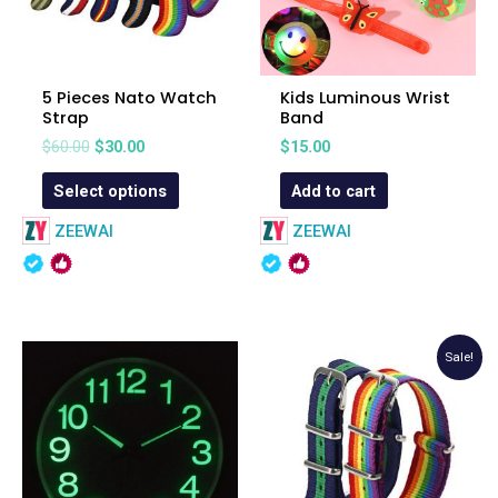
5 Pieces Nato Watch
Kids Luminous Wrist
Strap
Band
$
60.00
$
30.00
$
15.00
Select options
Add to cart
ZEEWAI
ZEEWAI
Sale!