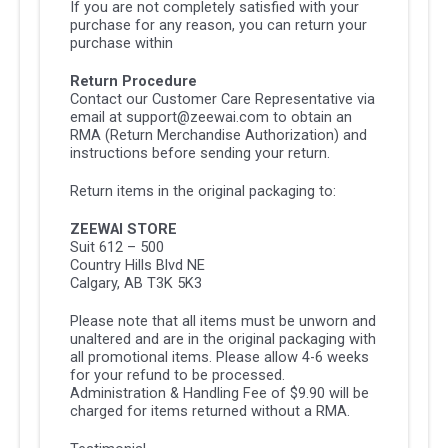
If you are not completely satisfied with your
purchase for any reason, you can return your
purchase within
Return Procedure
Contact our Customer Care Representative via
email at support@zeewai.com to obtain an
RMA (Return Merchandise Authorization) and
instructions before sending your return.
Return items in the original packaging to:
ZEEWAI STORE
Suit 612 – 500
Country Hills Blvd NE
Calgary, AB T3K 5K3
Please note that all items must be unworn and
unaltered and are in the original packaging with
all promotional items. Please allow 4-6 weeks
for your refund to be processed.
Administration & Handling Fee of $9.90 will be
charged for items returned without a RMA.