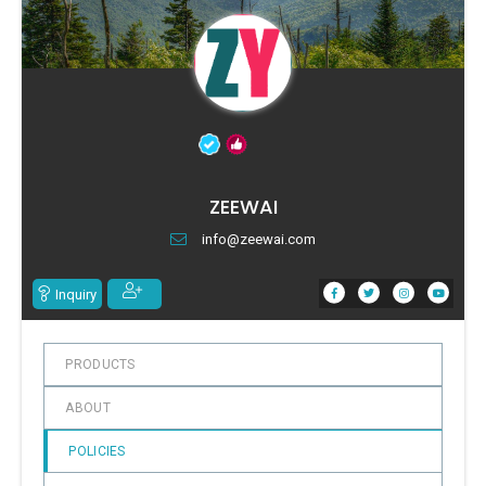
ZEEWAI
info@zeewai.com
Inquiry
PRODUCTS
ABOUT
POLICIES