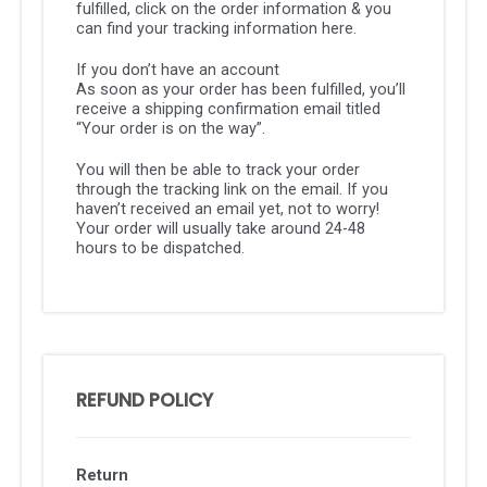
fulfilled, click on the order information & you
can find your tracking information here.
If you don’t have an account
As soon as your order has been fulfilled, you’ll
receive a shipping confirmation email titled
“Your order is on the way”.
You will then be able to track your order
through the tracking link on the email. If you
haven’t received an email yet, not to worry!
Your order will usually take around 24-48
hours to be dispatched.
REFUND POLICY
Return