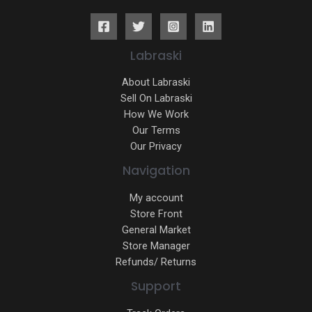
Labraski
About Labraski
Sell On Labraski
How We Work
Our Terms
Our Privacy
Navigation
My account
Store Front
General Market
Store Manager
Refunds/ Returns
Support