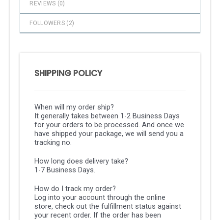
REVIEWS (
0
)
FOLLOWERS (
2
)
SHIPPING POLICY
When will my order ship?
It generally takes between 1-2 Business Days
for your orders to be processed. And once we
have shipped your package, we will send you a
tracking no.
How long does delivery take?
1-7 Business Days.
How do I track my order?
Log into your account through the online
store, check out the fulfillment status against
your recent order. If the order has been