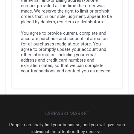
the e-mail and/or billing address/phone
number provided at the time the order was
made. We reserve the right to limit or prohibit
orders that, in our sole judgment, appear to be
placed by dealers, resellers or distributors.
You agree to provide current, complete and
accurate purchase and account information
for all purchases made at our store. You
agree to promptly update your account and
other information, including your email
address and credit card numbers and
expiration dates, so that we can complete
your transactions and contact you as needed.
LABRASKI MARKET
People can finally find your business, and you will give each
individual the attention they deserve.