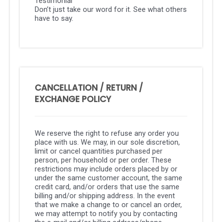
Testimonial
Don’t just take our word for it. See what others
have to say.
CANCELLATION / RETURN /
EXCHANGE POLICY
We reserve the right to refuse any order you
place with us. We may, in our sole discretion,
limit or cancel quantities purchased per
person, per household or per order. These
restrictions may include orders placed by or
under the same customer account, the same
credit card, and/or orders that use the same
billing and/or shipping address. In the event
that we make a change to or cancel an order,
we may attempt to notify you by contacting