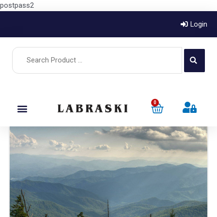
postpass2
Login
0